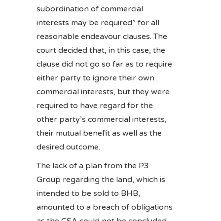
subordination of commercial
interests may be required” for all
reasonable endeavour clauses. The
court decided that, in this case, the
clause did not go so far as to require
either party to ignore their own
commercial interests, but they were
required to have regard for the
other party’s commercial interests,
their mutual benefit as well as the
desired outcome.
The lack of a plan from the P3
Group regarding the land, which is
intended to be sold to BHB,
amounted to a breach of obligations