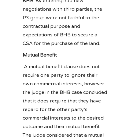
BHB. By entering into new
negotiations with third parties, the
P3 group were not faithful to the
contractual purpose and
expectations of BHB to secure a
CSA for the purchase of the land.
Mutual Benefit
A mutual benefit clause does not
require one party to ignore their
own commercial interests, however,
the judge in the BHB case concluded
that it does require that they have
regard for the other party’s
commercial interests to the desired
outcome and their mutual benefit.
The judge considered that a mutual