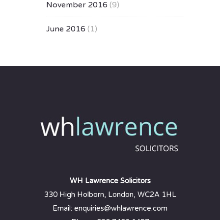
November 2016
(9)
June 2016
(1)
WH Lawrence Solicitors
330 High Holborn, London, WC2A 1HL
Email: enquiries@whlawrence.com