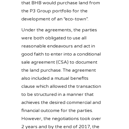
that BHB would purchase land from
the P3 Group portfolio for the
development of an “eco-town”.
Under the agreements, the parties
were both obligated to use all
reasonable endeavours and act in
good faith to enter into a conditional
sale agreement (CSA) to document
the land purchase. The agreement
also included a mutual benefits
clause which allowed the transaction
to be structured in a manner that
achieves the desired commercial and
financial outcome for the parties.
However, the negotiations took over
2 years and by the end of 2017, the