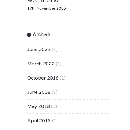
MONTH DELAY
17th November 2016
Archive
June 2022
(1)
March 2022
(1)
October 2018
(1)
June 2018
(1)
May 2018
(5)
April 2018
(1)