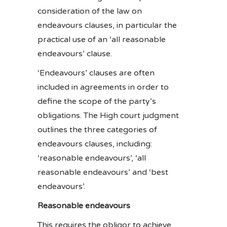
consideration of the law on
endeavours clauses, in particular the
practical use of an ‘all reasonable
endeavours’ clause.
‘Endeavours’ clauses are often
included in agreements in order to
define the scope of the party’s
obligations. The High court judgment
outlines the three categories of
endeavours clauses, including:
‘reasonable endeavours’, ‘all
reasonable endeavours’ and ‘best
endeavours’.
Reasonable endeavours
This requires the obligor to achieve