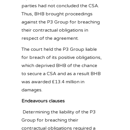
parties had not concluded the CSA.
Thus, BHB brought proceedings
against the P3 Group for breaching
their contractual obligations in
respect of the agreement.
The court held the P3 Group liable
for breach of its positive obligations,
which deprived BHB of the chance
to secure a CSA and as a result BHB
was awarded £13.4 million in
damages.
Endeavours clauses
Determining the liability of the P3
Group for breaching their
contractual obligations required a