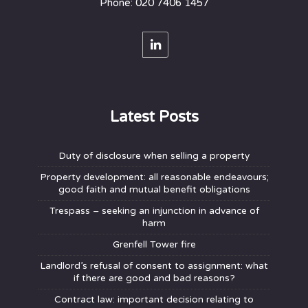
Phone: 020 7406 1457
Latest Posts
Duty of disclosure when selling a property
Property development: all reasonable endeavours;
good faith and mutual benefit obligations
Trespass – seeking an injunction in advance of
harm
Grenfell Tower fire
Landlord’s refusal of consent to assignment: what
if there are good and bad reasons?
Contract law: important decision relating to