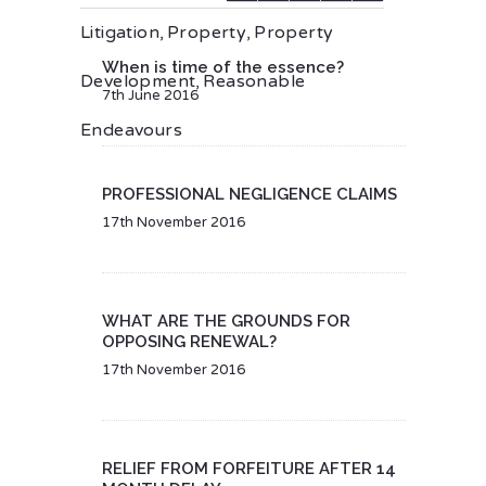
Litigation
,
Property
,
Property
When is time of the essence?
Development
,
Reasonable
7th June 2016
Endeavours
PROFESSIONAL NEGLIGENCE CLAIMS
17th November 2016
WHAT ARE THE GROUNDS FOR
OPPOSING RENEWAL?
17th November 2016
RELIEF FROM FORFEITURE AFTER 14