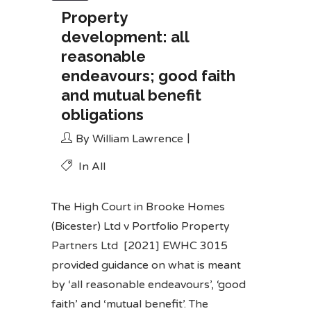
Property
development: all
reasonable
endeavours; good faith
and mutual benefit
obligations
By
William Lawrence
In
All
The High Court in
Brooke Homes
(Bicester) Ltd v Portfolio Property
Partners Ltd
[2021] EWHC 3015
provided guidance on what is meant
by ‘all reasonable endeavours’, ‘good
faith’ and ‘mutual benefit’. The