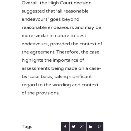
Overall, the High Court decision
suggested that ‘all reasonable
endeavours’ goes beyond
reasonable endeavours and may be
more similar in nature to best
endeavours, provided the context of
the agreement. Therefore, the case
highlights the importance of
assessments being made on a case-
by-case basis, taking significant
regard to the wording and context
of the provisions.
Tags: