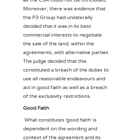
as the CSA could not be concluded.
Moreover, there was evidence that
the P3 Group had unilaterally
decided that it was in its best
commercial interests to negotiate
the sale of the land, within the
agreements, with alternative parties.
The judge decided that this
constituted a breach of the duties to
use all reasonable endeavours and
act in good faith as well as a breach
of the exclusivity restrictions.
Good Faith
What constitutes ‘good faith’ is
dependent on the wording and
context of the agreement and its