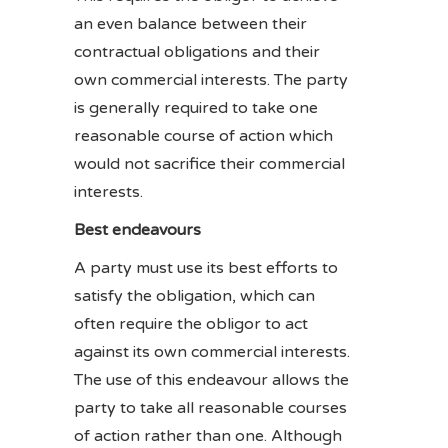
an even balance between their
contractual obligations and their
own commercial interests. The party
is generally required to take one
reasonable course of action which
would not sacrifice their commercial
interests.
Best endeavours
A party must use its best efforts to
satisfy the obligation, which can
often require the obligor to act
against its own commercial interests.
The use of this endeavour allows the
party to take all reasonable courses
of action rather than one. Although