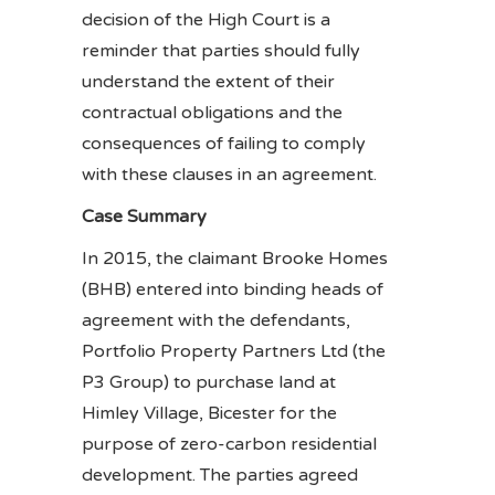
decision of the High Court is a
reminder that parties should fully
understand the extent of their
contractual obligations and the
consequences of failing to comply
with these clauses in an agreement.
Case Summary
In 2015, the claimant Brooke Homes
(BHB) entered into binding heads of
agreement with the defendants,
Portfolio Property Partners Ltd (the
P3 Group) to purchase land at
Himley Village, Bicester for the
purpose of zero-carbon residential
development. The parties agreed