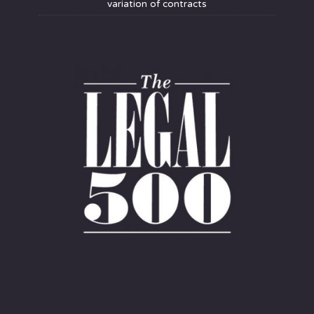
variation of contracts