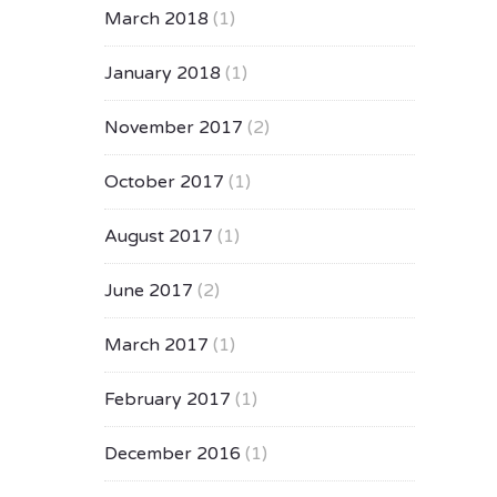
March 2018
(1)
January 2018
(1)
November 2017
(2)
October 2017
(1)
August 2017
(1)
June 2017
(2)
March 2017
(1)
February 2017
(1)
December 2016
(1)