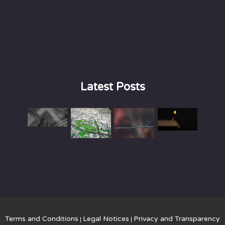
Latest Posts
Terms and Conditions
Legal Notices
Privacy and Transparency
|
|