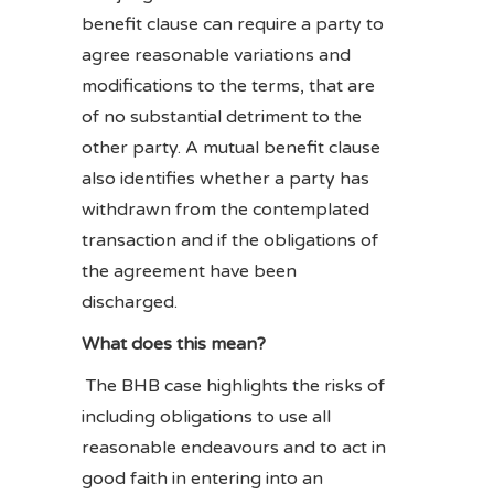
benefit clause can require a party to
agree reasonable variations and
modifications to the terms, that are
of no substantial detriment to the
other party. A mutual benefit clause
also identifies whether a party has
withdrawn from the contemplated
transaction and if the obligations of
the agreement have been
discharged.
What does this mean?
The BHB case highlights the risks of
including obligations to use all
reasonable endeavours and to act in
good faith in entering into an