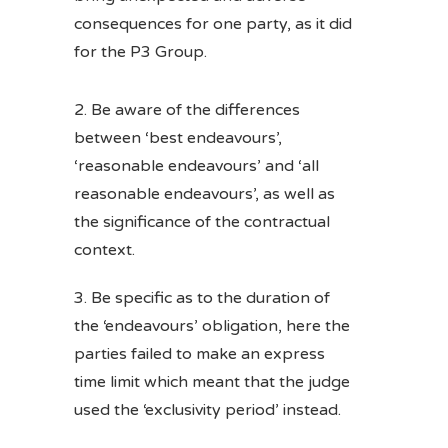
consequences for one party, as it did
for the P3 Group.
Be aware of the differences
between ‘best endeavours’,
‘reasonable endeavours’ and ‘all
reasonable endeavours’, as well as
the significance of the contractual
context.
Be specific as to the duration of
the ‘endeavours’ obligation, here the
parties failed to make an express
time limit which meant that the judge
used the ‘exclusivity period’ instead.