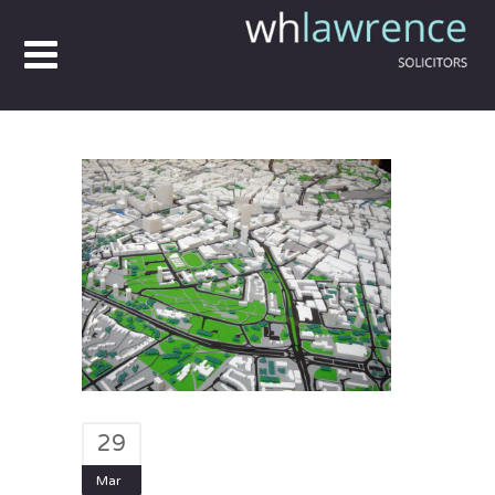
29
Mar