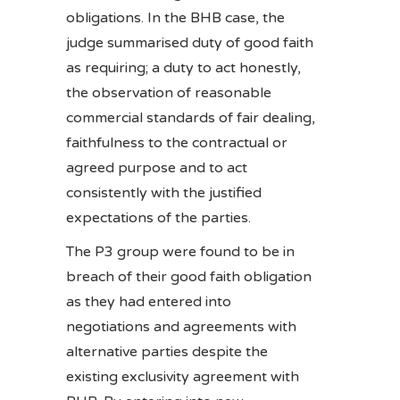
obligations. In the BHB case, the
judge summarised duty of good faith
as requiring; a duty to act honestly,
the observation of reasonable
commercial standards of fair dealing,
faithfulness to the contractual or
agreed purpose and to act
consistently with the justified
expectations of the parties.
The P3 group were found to be in
breach of their good faith obligation
as they had entered into
negotiations and agreements with
alternative parties despite the
existing exclusivity agreement with