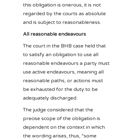
this obligation is onerous, it is not
regarded by the courts as absolute
and is subject to reasonableness.
All reasonable endeavours
The court in the BHB case held that
to satisfy an obligation to use all
reasonable endeavours a party must
use active endeavours, meaning all
reasonable paths, or actions must
be exhausted for the duty to be
adequately discharged.
The judge considered that the
precise scope of the obligation is
dependent on the context in which
the wording arises, thus, “some