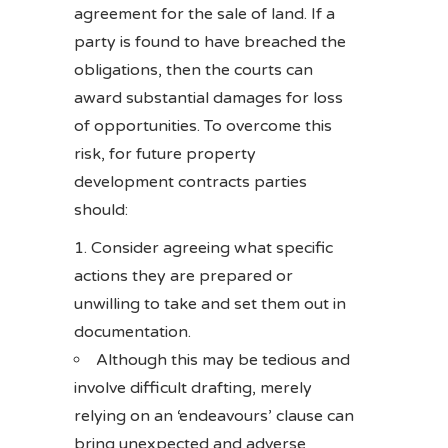
agreement for the sale of land. If a
party is found to have breached the
obligations, then the courts can
award substantial damages for loss
of opportunities. To overcome this
risk, for future property
development contracts parties
should:
Consider agreeing what specific
actions they are prepared or
unwilling to take and set them out in
documentation.
Although this may be tedious and
involve difficult drafting, merely
relying on an ‘endeavours’ clause can
bring unexpected and adverse