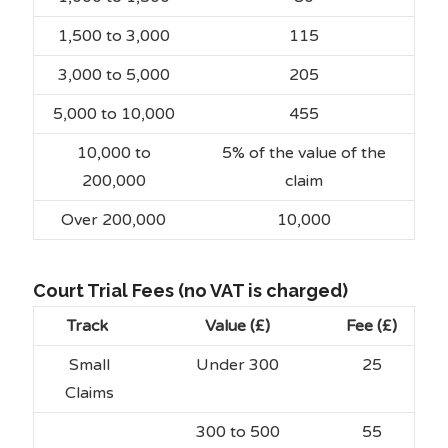
1,500 to 3,000
115
3,000 to 5,000
205
5,000 to 10,000
455
10,000 to
5% of the value of the
200,000
claim
Over 200,000
10,000
Court Trial Fees (no VAT is charged)
Track
Value (£)
Fee (£)
Small
Under 300
25
Claims
300 to 500
55