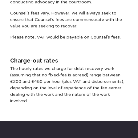
conducting advocacy in the courtroom.
Counsel’s fees vary. However, we will always seek to
ensure that Counsel’s fees are commensurate with the
value you are seeking to recover.
Please note, VAT would be payable on Counsel’s fees.
Charge-out rates
The hourly rates we charge for debt recovery work
(assuming that no fixed-fee is agreed) range between
£200 and £450 per hour (plus VAT and disbursements),
depending on the level of experience of the fee earner
dealing with the work and the nature of the work
involved.