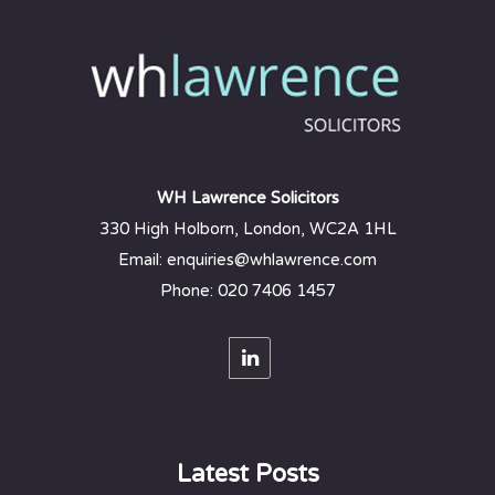
WH Lawrence Solicitors
330 High Holborn, London, WC2A 1HL
Email: enquiries@whlawrence.com
Phone: 020 7406 1457
Latest Posts