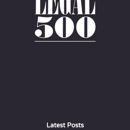
Latest Posts