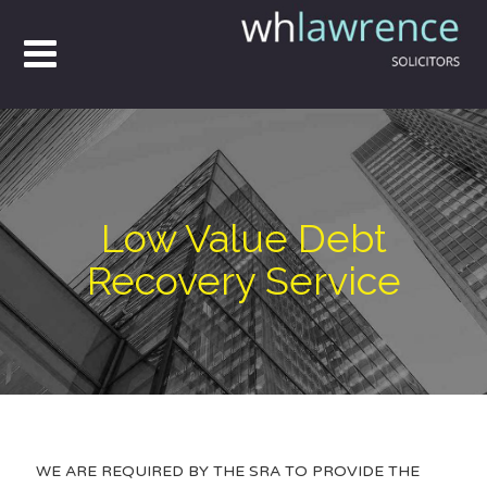
Low Value Debt
Recovery Service
WE ARE REQUIRED BY THE SRA TO PROVIDE THE