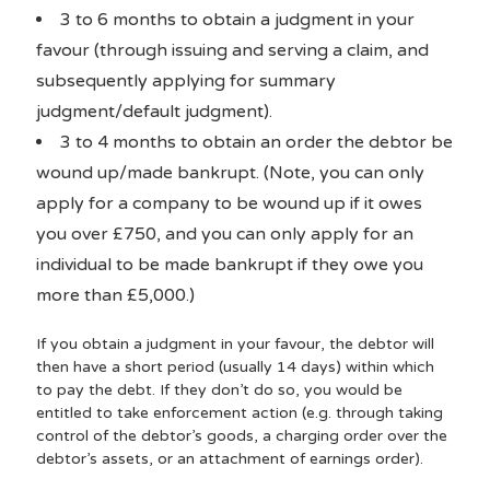
3 to 6 months to obtain a judgment in your
favour (through issuing and serving a claim, and
subsequently applying for summary
judgment/default judgment).
3 to 4 months to obtain an order the debtor be
wound up/made bankrupt. (Note, you can only
apply for a company to be wound up if it owes
you over £750, and you can only apply for an
individual to be made bankrupt if they owe you
more than £5,000.)
If you obtain a judgment in your favour, the debtor will
then have a short period (usually 14 days) within which
to pay the debt. If they don’t do so, you would be
entitled to take enforcement action (e.g. through taking
control of the debtor’s goods, a charging order over the
debtor’s assets, or an attachment of earnings order).