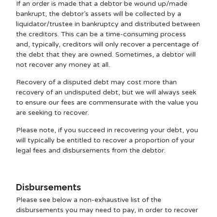
If an order is made that a debtor be wound up/made
bankrupt, the debtor’s assets will be collected by a
liquidator/trustee in bankruptcy and distributed between
the creditors. This can be a time-consuming process
and, typically, creditors will only recover a percentage of
the debt that they are owned. Sometimes, a debtor will
not recover any money at all.
Recovery of a disputed debt may cost more than
recovery of an undisputed debt, but we will always seek
to ensure our fees are commensurate with the value you
are seeking to recover.
Please note, if you succeed in recovering your debt, you
will typically be entitled to recover a proportion of your
legal fees and disbursements from the debtor.
Disbursements
Please see below a non-exhaustive list of the
disbursements you may need to pay, in order to recover