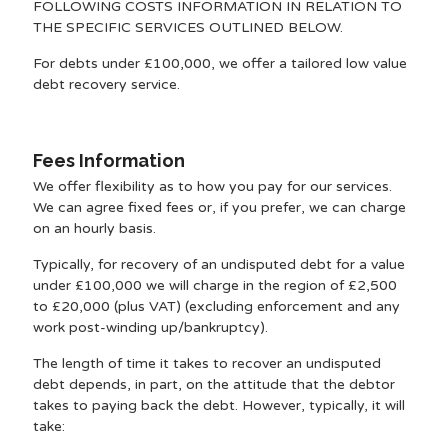
FOLLOWING COSTS INFORMATION IN RELATION TO
THE SPECIFIC SERVICES OUTLINED BELOW.
For debts under £100,000, we offer a tailored low value
debt recovery service.
Fees Information
We offer flexibility as to how you pay for our services.
We can agree fixed fees or, if you prefer, we can charge
on an hourly basis.
Typically, for recovery of an undisputed debt for a value
under £100,000 we will charge in the region of £2,500
to £20,000 (plus VAT) (excluding enforcement and any
work post-winding up/bankruptcy).
The length of time it takes to recover an undisputed
debt depends, in part, on the attitude that the debtor
takes to paying back the debt. However, typically, it will
take: