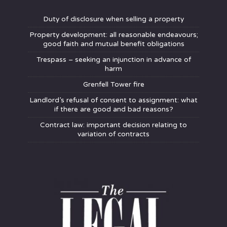
Duty of disclosure when selling a property
Property development: all reasonable endeavours;
good faith and mutual benefit obligations
Trespass – seeking an injunction in advance of
harm
Grenfell Tower fire
Landlord’s refusal of consent to assignment: what
if there are good and bad reasons?
Contract law: important decision relating to
variation of contracts