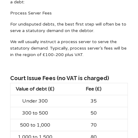
a debt:
Process Server Fees
For undisputed debts, the best first step will often be to
serve a statutory demand on the debtor.
We will usually instruct a process server to serve the
statutory demand. Typically, process server’s fees will be
in the region of £100-200 plus VAT.
Court Issue Fees (no VAT is charged)
Value of debt (£)
Fee (£)
Under 300
35
300 to 500
50
500 to 1,000
70
1,000 to 1,500
80