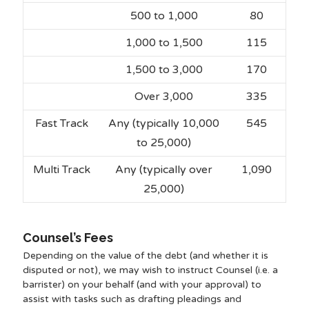
500 to 1,000
80
1,000 to 1,500
115
1,500 to 3,000
170
Over 3,000
335
Fast Track
Any (typically 10,000
545
to 25,000)
Multi Track
Any (typically over
1,090
25,000)
Counsel’s Fees
Depending on the value of the debt (and whether it is
disputed or not), we may wish to instruct Counsel (i.e. a
barrister) on your behalf (and with your approval) to
assist with tasks such as drafting pleadings and