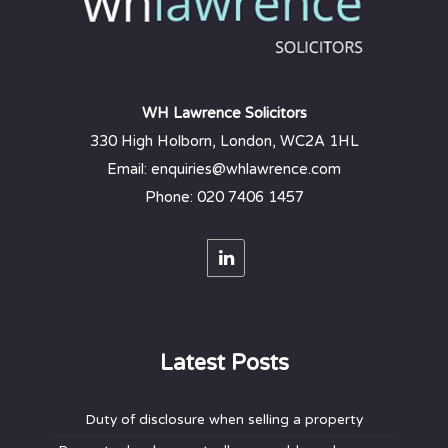
WH Lawrence Solicitors
330 High Holborn, London, WC2A 1HL
Email: enquiries@whlawrence.com
Phone: 020 7406 1457
Latest Posts
Duty of disclosure when selling a property