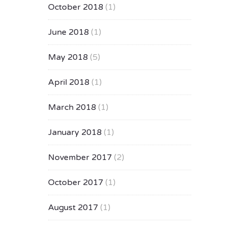
October 2018
(1)
June 2018
(1)
May 2018
(5)
April 2018
(1)
March 2018
(1)
January 2018
(1)
November 2017
(2)
October 2017
(1)
August 2017
(1)