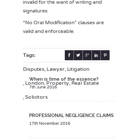
invalid for the want of writing and
signatures.
“No Oral Modification” clauses are
valid and enforceable.
Tags:
Disputes
,
Lawyer
,
Litigation
When is time of the essence?
,
London
,
Property
,
Real Estate
7th June 2016
,
Solicitors
PROFESSIONAL NEGLIGENCE CLAIMS
17th November 2016