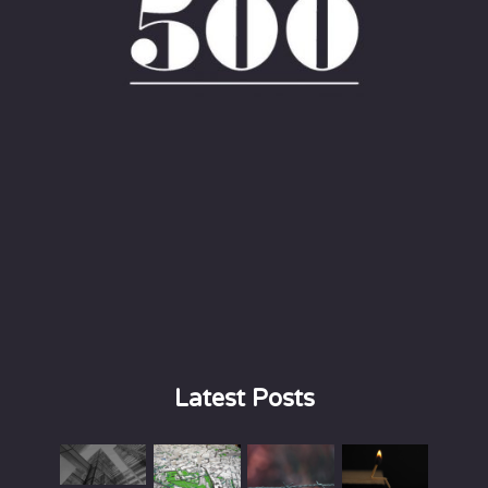
Latest Posts