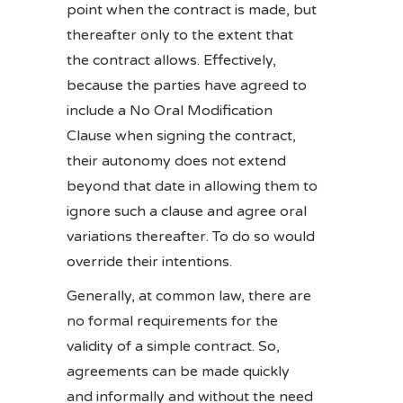
point when the contract is made, but
thereafter only to the extent that
the contract allows. Effectively,
because the parties have agreed to
include a No Oral Modification
Clause when signing the contract,
their autonomy does not extend
beyond that date in allowing them to
ignore such a clause and agree oral
variations thereafter. To do so would
override their intentions.
Generally, at common law, there are
no formal requirements for the
validity of a simple contract. So,
agreements can be made quickly
and informally and without the need