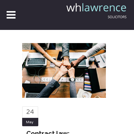
24
May
Contract law: