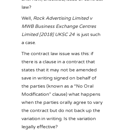
law?
Well,
Rock Advertising Limited v
MWB Business Exchange Centres
Limited [2018] UKSC 24
is just such
a case.
The contract law issue was this: if
there is a clause in a contract that
states that it may not be amended
save in writing signed on behalf of
the parties (known as a “No Oral
Modification” clause) what happens
when the parties orally agree to vary
the contract but do not back up the
variation in writing. Is the variation
legally effective?