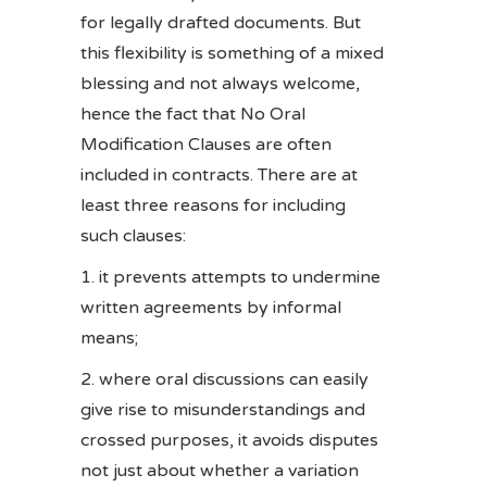
for legally drafted documents. But
this flexibility is something of a mixed
blessing and not always welcome,
hence the fact that No Oral
Modification Clauses are often
included in contracts. There are at
least three reasons for including
such clauses:
it prevents attempts to undermine
written agreements by informal
means;
where oral discussions can easily
give rise to misunderstandings and
crossed purposes, it avoids disputes
not just about whether a variation