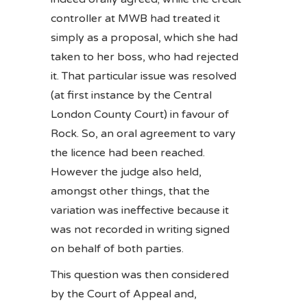
controller at MWB had treated it
simply as a proposal, which she had
taken to her boss, who had rejected
it. That particular issue was resolved
(at first instance by the Central
London County Court) in favour of
Rock. So, an oral agreement to vary
the licence had been reached.
However the judge also held,
amongst other things, that the
variation was ineffective because it
was not recorded in writing signed
on behalf of both parties.
This question was then considered
by the Court of Appeal and,