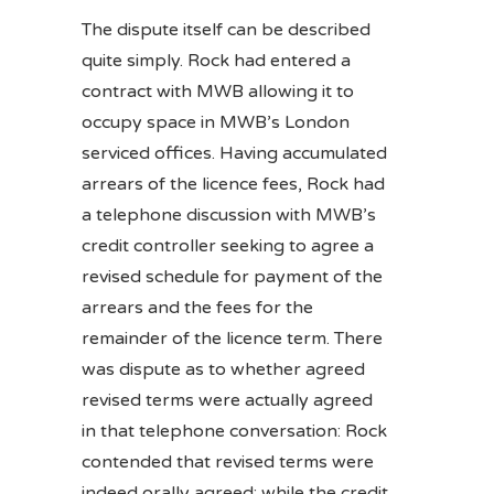
The dispute itself can be described
quite simply. Rock had entered a
contract with MWB allowing it to
occupy space in MWB’s London
serviced offices. Having accumulated
arrears of the licence fees, Rock had
a telephone discussion with MWB’s
credit controller seeking to agree a
revised schedule for payment of the
arrears and the fees for the
remainder of the licence term. There
was dispute as to whether agreed
revised terms were actually agreed
in that telephone conversation: Rock
contended that revised terms were
indeed orally agreed; while the credit