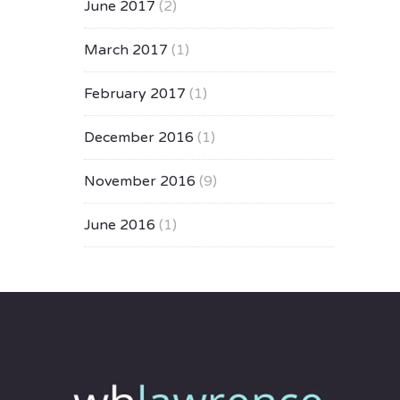
June 2017
(2)
March 2017
(1)
February 2017
(1)
December 2016
(1)
November 2016
(9)
June 2016
(1)