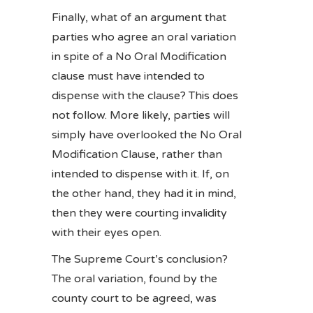
Finally, what of an argument that
parties who agree an oral variation
in spite of a No Oral Modification
clause must have intended to
dispense with the clause? This does
not follow. More likely, parties will
simply have overlooked the No Oral
Modification Clause, rather than
intended to dispense with it. If, on
the other hand, they had it in mind,
then they were courting invalidity
with their eyes open.
The Supreme Court’s conclusion?
The oral variation, found by the
county court to be agreed, was