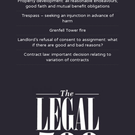
Property development: all reasonable endeavours;
good faith and mutual benefit obligations
Trespass – seeking an injunction in advance of
harm
Grenfell Tower fire
Landlord’s refusal of consent to assignment: what
if there are good and bad reasons?
Contract law: important decision relating to
variation of contracts