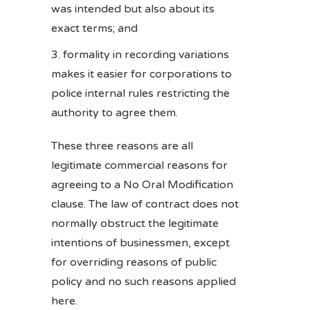
was intended but also about its
exact terms; and
formality in recording variations
makes it easier for corporations to
police internal rules restricting the
authority to agree them.
These three reasons are all
legitimate commercial reasons for
agreeing to a No Oral Modification
clause. The law of contract does not
normally obstruct the legitimate
intentions of businessmen, except
for overriding reasons of public
policy and no such reasons applied
here.