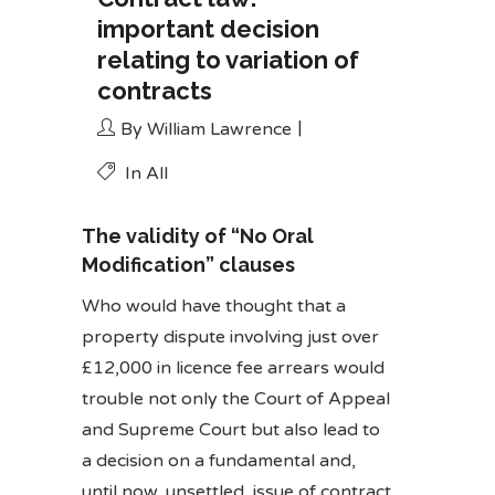
important decision
relating to variation of
contracts
By
William Lawrence
In
All
The validity of “No Oral
Modification” clauses
Who would have thought that a
property dispute involving just over
£12,000 in licence fee arrears would
trouble not only the Court of Appeal
and Supreme Court but also lead to
a decision on a fundamental and,
until now, unsettled, issue of contract