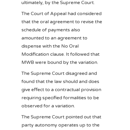
ultimately, by the Supreme Court.
The Court of Appeal had considered
that the oral agreement to revise the
schedule of payments also
amounted to an agreement to
dispense with the No Oral
Modification clause. It followed that
MWB were bound by the variation.
The Supreme Court disagreed and
found that the law should and does
give effect to a contractual provision
requiring specified formalities to be
observed for a variation.
The Supreme Court pointed out that
party autonomy operates up to the