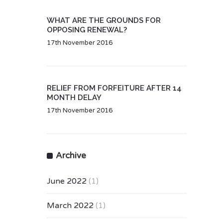
WHAT ARE THE GROUNDS FOR
OPPOSING RENEWAL?
17th November 2016
RELIEF FROM FORFEITURE AFTER 14
MONTH DELAY
17th November 2016
Archive
June 2022
(1)
March 2022
(1)