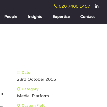
020 7406 1457
People
Insights
Expertise
Contact
Date
23rd October 2015
Category
um
Media, Platform
Custom Field
um