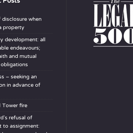
t Posts
 disclosure when
 a property
y development: all
able endeavours;
ith and mutual
 obligations
s – seeking an
ion in advance of
l Tower fire
d’s refusal of
t to assignment: