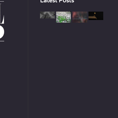
Latest Posts