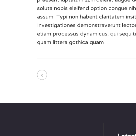
soluta nobis eleifend option congue ni
assum. Typi non habent claritatem insita
Investigationes demonstraverunt lectore
etiam processus dynamicus, qui sequi
quam littera gothica quam