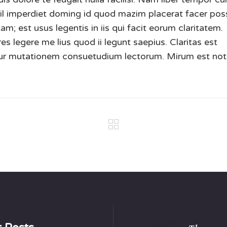
hil imperdiet doming id quod mazim placerat facer po
m; est usus legentis in iis qui facit eorum claritatem.
s legere me lius quod ii legunt saepius. Claritas est
tur mutationem consuetudium lectorum. Mirum est not