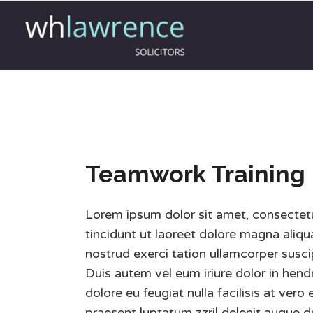
Teamwork Training
Lorem ipsum dolor sit amet, consectet
tincidunt ut laoreet dolore magna aliq
nostrud exerci tation ullamcorper susci
Duis autem vel eum iriure dolor in hendr
dolore eu feugiat nulla facilisis at ver
praesent luptatum zzril delenit augue du