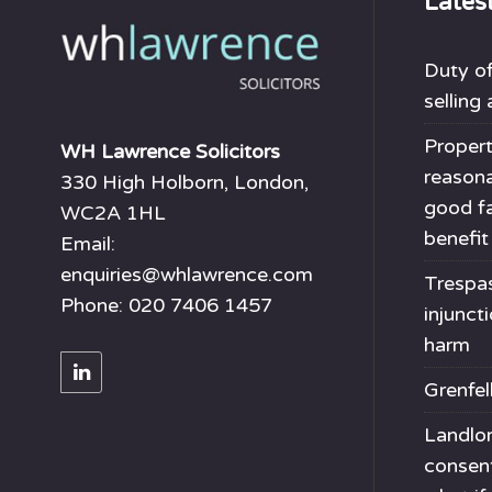
Lates
Duty of
selling
Propert
WH Lawrence Solicitors
reason
330 High Holborn, London,
good fa
WC2A 1HL
benefit
Email:
enquiries@whlawrence.com
Trespas
Phone: 020 7406 1457
injunct
harm
Grenfel
Landlor
consen