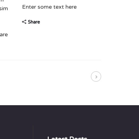
Enter some text here
ssim
Share
are