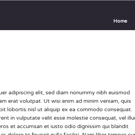
Home
uer adipiscing elit, sed diam nonummy nibh euismod
uam erat volutpat. Ut wisi enim ad minim veniam, quis
pit lobortis nisl ut aliquip ex ea commodo consequat.
erit in vulputate velit esse molestie consequat, vel ill
o eros et accumsan et iusto odio dignissim qui blandit
is dolore te feugait nulla facilisi. Nam liber tempor c