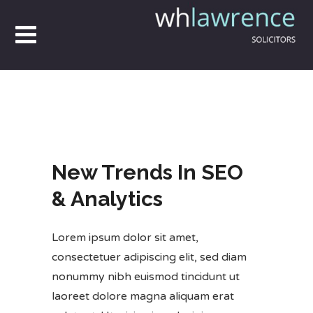
New Trends In SEO
& Analytics
Lorem ipsum dolor sit amet,
consectetuer adipiscing elit, sed diam
nonummy nibh euismod tincidunt ut
laoreet dolore magna aliquam erat