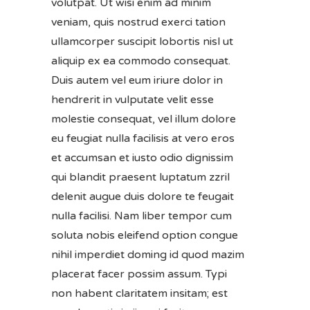
volutpat. Ut wisi enim ad minim
veniam, quis nostrud exerci tation
ullamcorper suscipit lobortis nisl ut
aliquip ex ea commodo consequat.
Duis autem vel eum iriure dolor in
hendrerit in vulputate velit esse
molestie consequat, vel illum dolore
eu feugiat nulla facilisis at vero eros
et accumsan et iusto odio dignissim
qui blandit praesent luptatum zzril
delenit augue duis dolore te feugait
nulla facilisi. Nam liber tempor cum
soluta nobis eleifend option congue
nihil imperdiet doming id quod mazim
placerat facer possim assum. Typi
non habent claritatem insitam; est