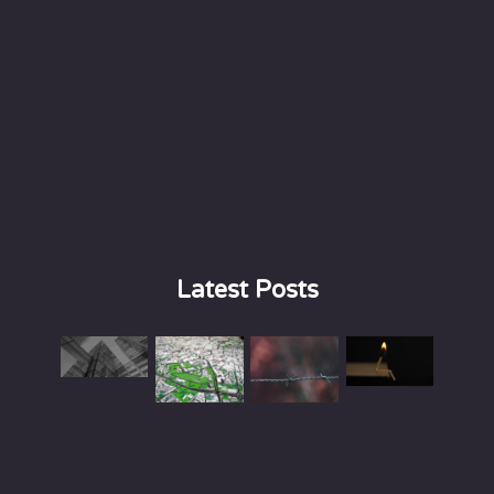
Latest Posts