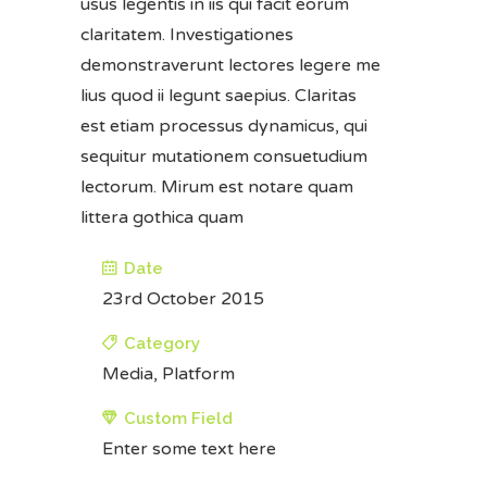
usus legentis in iis qui facit eorum
claritatem. Investigationes
demonstraverunt lectores legere me
lius quod ii legunt saepius. Claritas
est etiam processus dynamicus, qui
sequitur mutationem consuetudium
lectorum. Mirum est notare quam
littera gothica quam
Date
23rd October 2015
Category
Media, Platform
Custom Field
Enter some text here