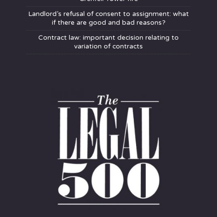
Landlord’s refusal of consent to assignment: what
if there are good and bad reasons?
Contract law: important decision relating to
variation of contracts