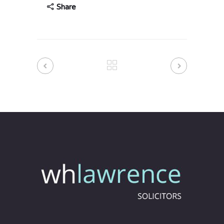
Share