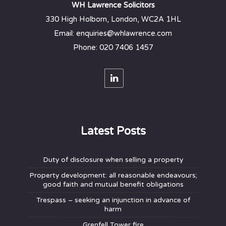
WH Lawrence Solicitors
330 High Holborn, London, WC2A 1HL
Email: enquiries@whlawrence.com
Phone: 020 7406 1457
Latest Posts
Duty of disclosure when selling a property
Property development: all reasonable endeavours;
good faith and mutual benefit obligations
Trespass – seeking an injunction in advance of
harm
Grenfell Tower fire