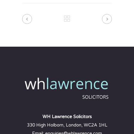
WH Lawrence Solicitors
330 High Holborn, London, WC2A 1HL
Email: enquiries@whlawrence.com