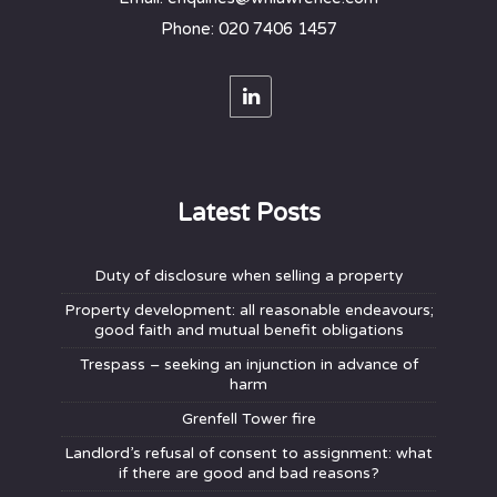
Phone: 020 7406 1457
Latest Posts
Duty of disclosure when selling a property
Property development: all reasonable endeavours;
good faith and mutual benefit obligations
Trespass – seeking an injunction in advance of
harm
Grenfell Tower fire
Landlord’s refusal of consent to assignment: what
if there are good and bad reasons?