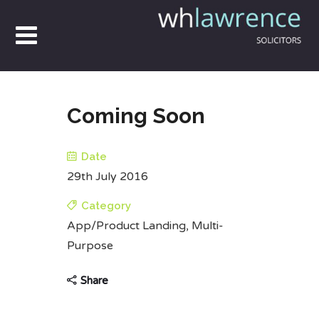
Coming Soon
Date
29th July 2016
Category
App/Product Landing, Multi-
Purpose
Share