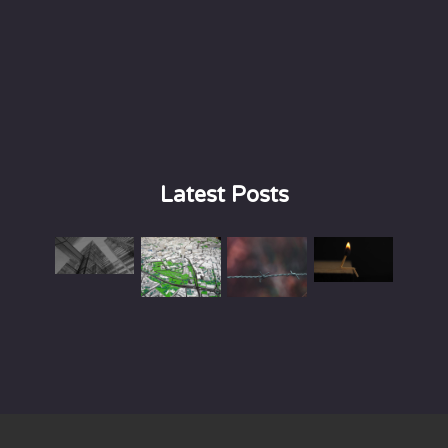
Latest Posts