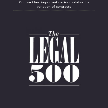
Contract law: important decision relating to
variation of contracts